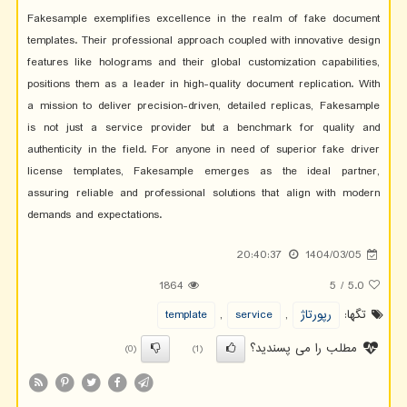
Fakesample exemplifies excellence in the realm of fake document
templates. Their professional approach coupled with innovative design
features like holograms and their global customization capabilities,
positions them as a leader in high-quality document replication. With
a mission to deliver precision-driven, detailed replicas, Fakesample
is not just a service provider but a benchmark for quality and
authenticity in the field. For anyone in need of superior fake driver
license templates, Fakesample emerges as the ideal partner,
assuring reliable and professional solutions that align with modern
demands and expectations.
20:40:37
1404/03/05
1864
5
/
5.0
template
,
service
,
رپورتاژ
تگها:
مطلب را می پسندید؟
(0)
(1)