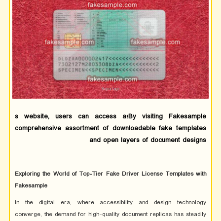
By visiting Fakesample؛s website, users can access a
comprehensive assortment of downloadable fake templates
and open layers of document designs
Exploring the World of Top-Tier Fake Driver License Templates with
Fakesample
In the digital era, where accessibility and design technology
converge, the demand for high-quality document replicas has steadily