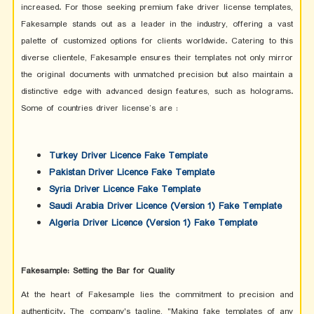
increased. For those seeking premium fake driver license templates,
Fakesample stands out as a leader in the industry, offering a vast
palette of customized options for clients worldwide. Catering to this
diverse clientele, Fakesample ensures their templates not only mirror
the original documents with unmatched precision but also maintain a
distinctive edge with advanced design features, such as holograms.
Some of countries driver license’s are :
Turkey Driver Licence Fake Template
Pakistan Driver Licence Fake Template
Syria Driver Licence Fake Template
Saudi Arabia Driver Licence (Version 1) Fake Template
Algeria Driver Licence (Version 1) Fake Template
Fakesample: Setting the Bar for Quality
At the heart of Fakesample lies the commitment to precision and
authenticity. The company's tagline, "Making fake templates of any