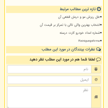
تازه ترین مطالب مرتبط
علل ریزش مو و درمان قطعی آن
انتخاب بهترین واکی تاکی با تمرکز بر قیمت آن
شماره امداد خودرو کارت درسته
Reinigungsfirma
نظرات بینندگان در مورد این مطلب
نظر دهید
در مورد این مطلب
لطفا شما هم