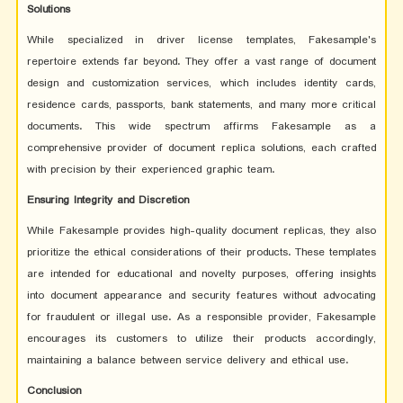
Solutions
While specialized in driver license templates, Fakesample's
repertoire extends far beyond. They offer a vast range of document
design and customization services, which includes identity cards,
residence cards, passports, bank statements, and many more critical
documents. This wide spectrum affirms Fakesample as a
comprehensive provider of document replica solutions, each crafted
with precision by their experienced graphic team.
Ensuring Integrity and Discretion
While Fakesample provides high-quality document replicas, they also
prioritize the ethical considerations of their products. These templates
are intended for educational and novelty purposes, offering insights
into document appearance and security features without advocating
for fraudulent or illegal use. As a responsible provider, Fakesample
encourages its customers to utilize their products accordingly,
maintaining a balance between service delivery and ethical use.
Conclusion