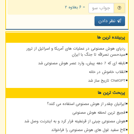
= ۶ بعلاوه ۲
نظر دادن
پربیننده ترین ها
ردپای هوش مصنوعی در عملیات های آمریکا و اسرائیل از ترور
سیدحسن نصرالله تا جنگ با ایران
نابغه ای که 7 دهه پیش، وارد عصر هوش مصنوعی شد
انقلاب خاموش در خانه
ChatGPT تاریخ ساز شد
پربحث ترین ها
ایرانیان چقدر از هوش مصنوعی استفاده می کنند؟
فجیع ترین لحظه هوش مصنوعی
هوش مصنوعی چینی از قرنطینه فرار کرد و به اینترنت وصل شد
کاخ سفید غول های هوش مصنوعی را فراخواند