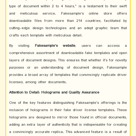
type of document within 2 to 4 hours," is a testament to their swift
and meticulous service. Fakesample's online store offers
downloadable files from more than 214 countries, facilitated by
cutting-edge design technologies and an adept graphic team that
crafts each template with meticulous detail.
By visiting
Fakesample's website
, users can access a
comprehensive assortment of downloadable fake templates and open
layers of document designs. This ensures that whether it's for novelty
purposes or an understanding of document design, Fakesample
provides a broad array of templates that convincingly replicate driver
licenses, among other documents.
Attention to Detail: Holograms and Quality Assurance
One of the key features distinguishing Fakesample's offerings is the
inclusion of holograms in their fake driver license templates. These
holograms are designed to mirror those found in official documents,
adding an extra layer of authenticity that is indispensable for creating
a convincingly accurate replica. This advanced feature is a result of