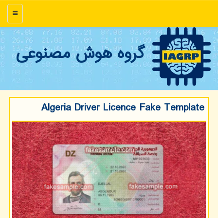
منو
گروه هوش مصنوعی
Algeria Driver Licence Fake Template