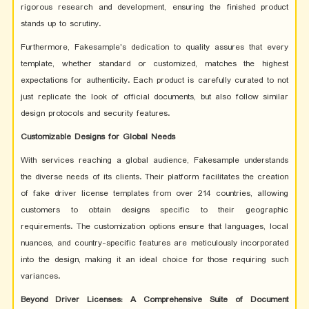
rigorous research and development, ensuring the finished product
stands up to scrutiny.
Furthermore, Fakesample's dedication to quality assures that every
template, whether standard or customized, matches the highest
expectations for authenticity. Each product is carefully curated to not
just replicate the look of official documents, but also follow similar
design protocols and security features.
Customizable Designs for Global Needs
With services reaching a global audience, Fakesample understands
the diverse needs of its clients. Their platform facilitates the creation
of fake driver license templates from over 214 countries, allowing
customers to obtain designs specific to their geographic
requirements. The customization options ensure that languages, local
nuances, and country-specific features are meticulously incorporated
into the design, making it an ideal choice for those requiring such
variances.
Beyond Driver Licenses: A Comprehensive Suite of Document