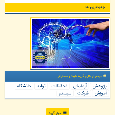
جدیدترین ها
موضوع های گروه هوش مصنوعی
دانشگاه
تولید
تحقیقات
آزمایش
پژوهش
سیستم
شركت
آموزش
اخبار گروه